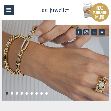
READ
de juwelier
MAGAZINE
ONLINE
•
•
•
•
•
•
•
•
•