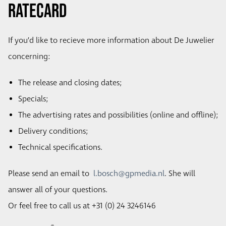
Ratecard
If you’d like to recieve more information about De Juwelier
concerning:
The release and closing dates;
Specials;
The advertising rates and possibilities (online and offline);
Delivery conditions;
Technical specifications.
Please send an email to
l.bosch@gpmedia.nl
. She will
answer all of your questions.
Or feel free to call us at +31 (0) 24 3246146