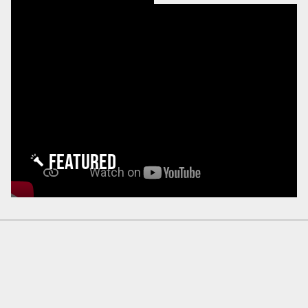
FEATURED