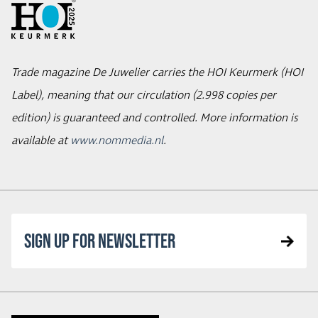
Trade magazine De Juwelier carries the HOI Keurmerk (HOI
Label), meaning that our circulation (2.998 copies per
edition) is guaranteed and controlled. More information is
available at
www.nommedia.nl
.
SIGN UP FOR NEWSLETTER